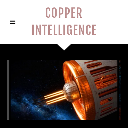
COPPER
INTELLIGENCE