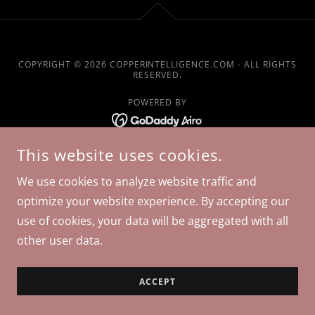
COPYRIGHT © 2026 COPPERINTELLIGENCE.COM - ALL RIGHTS
RESERVED.
POWERED BY
This website uses cookies.
We use cookies to analyze website traffic and
optimize your website experience. By accepting our
use of cookies, your data will be aggregated with all
other user data.
ACCEPT